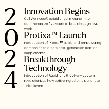
2
Innovation Begins
Cell Wellness® established in Anaheim to
commercialize five years of breakthrough R&D
0
work.
Protixa™ Launch
Introduction of Protixa™ B2B brand, empowering
companies to create next-generation peptide
2
supplements.
Breakthrough
Technology
4
Introduction of Rapid Ions® delivery system
revolutionizes how active ingredients penetrate
skin layers.