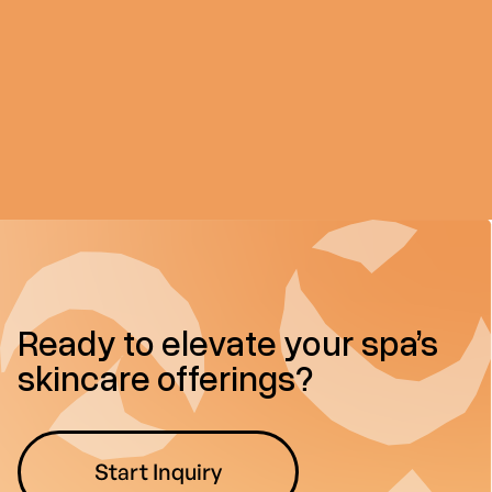
Ready to elevate your spa’s
skincare offerings?
Start Inquiry