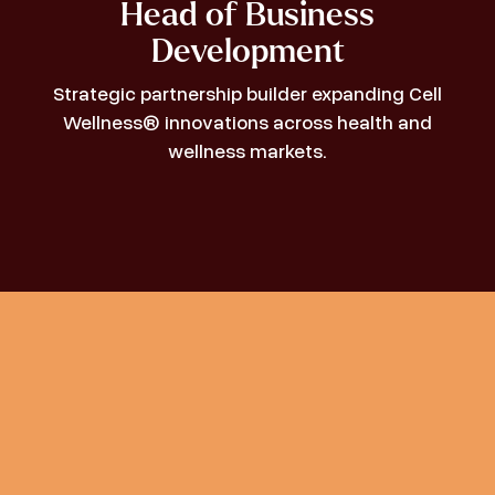
Head of Business
Development
Strategic partnership builder expanding Cell
Wellness® innovations across health and
wellness markets.