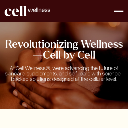
Revolutionizing Wellness
—Cell by Cell
At Cell Wellness®, we’re advancing the future of
skincare, supplements, and self-care with science-
backed solutions designed at the cellular level.