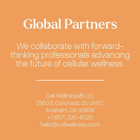
Global Partners
We collaborate with forward-
thinking professionals advancing
the future of cellular wellness.
Cell Wellness® LLC
2950 E Coronado St, Unit C
Anaheim, CA 92806
+1 (657) 220-6020
hello@cellwellness.com