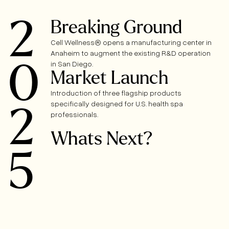
2
Breaking Ground
Cell Wellness® opens a manufacturing center in
Anaheim to augment the existing R&D operation
0
in San Diego.
Market Launch
Introduction of three flagship products
specifically designed for U.S. health spa
2
professionals.
Whats Next?
5