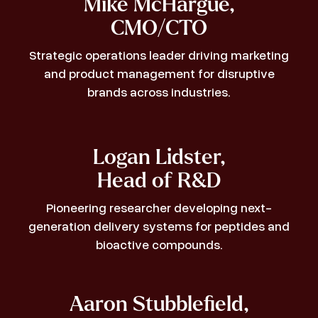
Mike McHargue,
CMO/CTO
Strategic operations leader driving marketing
and product management for disruptive
brands across industries.
Logan Lidster,
Head of R&D
Pioneering researcher developing next-
generation delivery systems for peptides and
bioactive compounds.
Aaron Stubblefield,