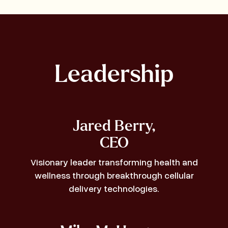
Leadership
Jared Berry,
CEO
Visionary leader transforming health and
wellness through breakthrough cellular
delivery technologies.