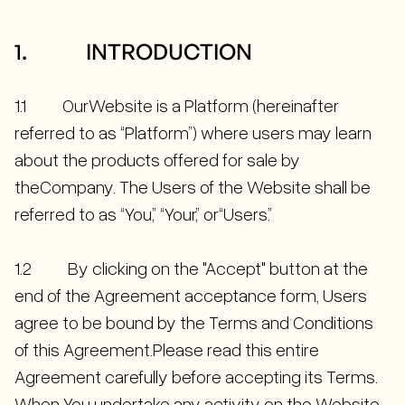
1. INTRODUCTION
1.1 OurWebsite is a Platform (hereinafter
referred to as “Platform”) where users may learn
about the products offered for sale by
theCompany. The Users of the Website shall be
referred to as “You,” “Your,” or“Users.”
1.2 By clicking on the "Accept" button at the
end of the Agreement acceptance form, Users
agree to be bound by the Terms and Conditions
of this Agreement.Please read this entire
Agreement carefully before accepting its Terms.
When You undertake any activity on the Website,