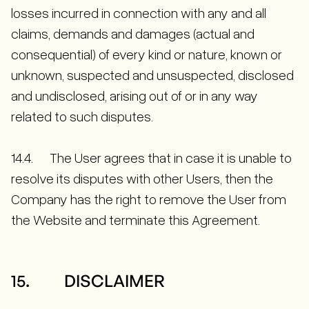
losses incurred in connection with any and all
claims, demands and damages (actual and
consequential) of every kind or nature, known or
unknown, suspected and unsuspected, disclosed
and undisclosed, arising out of or in any way
related to such disputes.
14.4. The User agrees that in case it is unable to
resolve its disputes with other Users, then the
Company has the right to remove the User from
the Website and terminate this Agreement.
15. DISCLAIMER