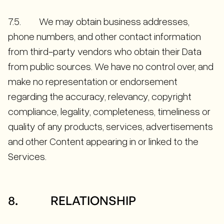
7.5. We may obtain business addresses,
phone numbers, and other contact information
from third-party vendors who obtain their Data
from public sources. We have no control over, and
make no representation or endorsement
regarding the accuracy, relevancy, copyright
compliance, legality, completeness, timeliness or
quality of any products, services, advertisements
and other Content appearing in or linked to the
Services.
8. RELATIONSHIP