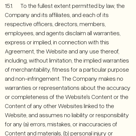
15.1. To the fullest extent permitted by law, the
Company and its affiliates, and each of its
respective officers, directors, members,
employees, and agents disclaim all warranties,
express or implied, in connection with this
Agreement, the Website and any use thereof,
including, without limitation, the implied warranties
of merchantability, fitness for a particular purpose
and non-infringement. The Company makes no
warranties or representations about the accuracy
or completeness of the Website's Content or the
Content of any other Websites linked to the
Website, and assumes no liability or responsibility
for any (a) errors, mistakes, or inaccuracies of
Content and materials, (b) personal injury or