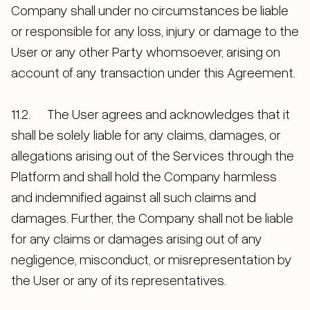
Company shall under no circumstances be liable
or responsible for any loss, injury or damage to the
User or any other Party whomsoever, arising on
account of any transaction under this Agreement.
11.2. The User agrees and acknowledges that it
shall be solely liable for any claims, damages, or
allegations arising out of the Services through the
Platform and shall hold the Company harmless
and indemnified against all such claims and
damages. Further, the Company shall not be liable
for any claims or damages arising out of any
negligence, misconduct, or misrepresentation by
the User or any of its representatives.