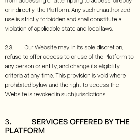
from accessing or attempting to access, directly
or indirectly, the Platform. Any such unauthorized
use is strictly forbidden and shall constitute a
violation of applicable state and local laws.
2.3. Our Website may, in its sole discretion,
refuse to offer access to or use of the Platform to
any person or entity, and change its eligibility
criteria at any time. This provision is void where
prohibited bylaw and the right to access the
Website is revoked in such jurisdictions.
3. SERVICES OFFERED BY THE
PLATFORM