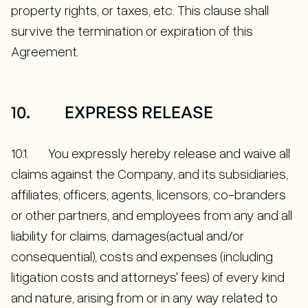
property rights, or taxes, etc. This clause shall
survive the termination or expiration of this
Agreement.
10. EXPRESS RELEASE
10.1. You expressly hereby release and waive all
claims against the Company, and its subsidiaries,
affiliates, officers, agents, licensors, co-branders
or other partners, and employees from any and all
liability for claims, damages(actual and/or
consequential), costs and expenses (including
litigation costs and attorneys' fees) of every kind
and nature, arising from or in any way related to