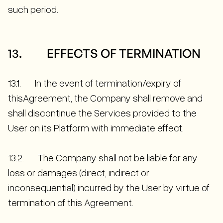
such period.
13. EFFECTS OF TERMINATION
13.1. In the event of termination/expiry of
thisAgreement, the Company shall remove and
shall discontinue the Services provided to the
User on its Platform with immediate effect.
13.2. The Company shall not be liable for any
loss or damages (direct, indirect or
inconsequential) incurred by the User by virtue of
termination of this Agreement.