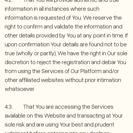
information in all instances where such
information is requested of You. We reserve the
right to confirm and validate the information and
other details provided by You at any point in time. If
upon confirmation Your details are found not to be
true (wholly or partly), We have the right in Our sole
discretion to reject the registration and debar You
from using the Services of Our Platform and/or
other affiliated websites without prior intimation
whatsoever.
4.3. That You are accessing the Services
available on this Website and transacting at Your
sole risk and are using Your best and prudent