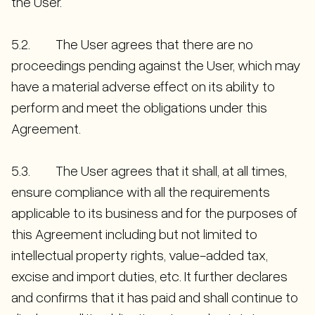
the User.
5.2. The User agrees that there are no
proceedings pending against the User, which may
have a material adverse effect on its ability to
perform and meet the obligations under this
Agreement.
5.3. The User agrees that it shall, at all times,
ensure compliance with all the requirements
applicable to its business and for the purposes of
this Agreement including but not limited to
intellectual property rights, value-added tax,
excise and import duties, etc. It further declares
and confirms that it has paid and shall continue to