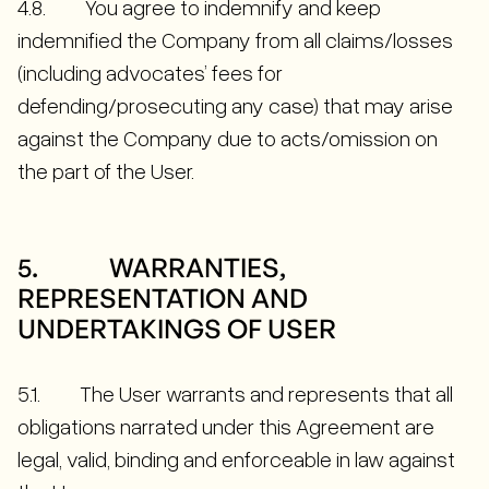
4.8. You agree to indemnify and keep
indemnified the Company from all claims/losses
(including advocates’ fees for
defending/prosecuting any case) that may arise
against the Company due to acts/omission on
the part of the User.
5. WARRANTIES,
REPRESENTATION AND
UNDERTAKINGS OF USER
5.1. The User warrants and represents that all
obligations narrated under this Agreement are
legal, valid, binding and enforceable in law against