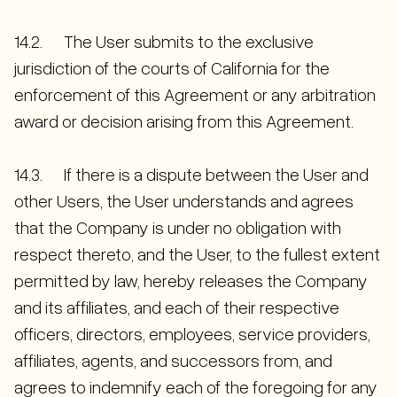
14.2. The User submits to the exclusive
jurisdiction of the courts of California for the
enforcement of this Agreement or any arbitration
award or decision arising from this Agreement.
14.3. If there is a dispute between the User and
other Users, the User understands and agrees
that the Company is under no obligation with
respect thereto, and the User, to the fullest extent
permitted by law, hereby releases the Company
and its affiliates, and each of their respective
officers, directors, employees, service providers,
affiliates, agents, and successors from, and
agrees to indemnify each of the foregoing for any