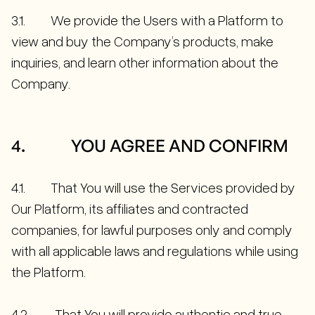
3.1. We provide the Users with a Platform to
view and buy the Company’s products, make
inquiries, and learn other information about the
Company.
4. YOU AGREE AND CONFIRM
4.1. That You will use the Services provided by
Our Platform, its affiliates and contracted
companies, for lawful purposes only and comply
with all applicable laws and regulations while using
the Platform.
4.2. That You will provide authentic and true