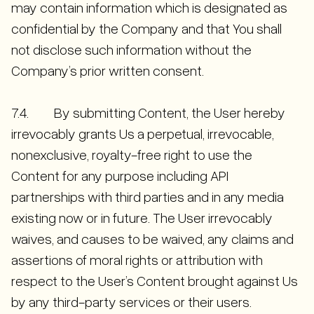
may contain information which is designated as
confidential by the Company and that You shall
not disclose such information without the
Company’s prior written consent.
7.4. By submitting Content, the User hereby
irrevocably grants Us a perpetual, irrevocable,
nonexclusive, royalty-free right to use the
Content for any purpose including API
partnerships with third parties and in any media
existing now or in future. The User irrevocably
waives, and causes to be waived, any claims and
assertions of moral rights or attribution with
respect to the User’s Content brought against Us
by any third-party services or their users.