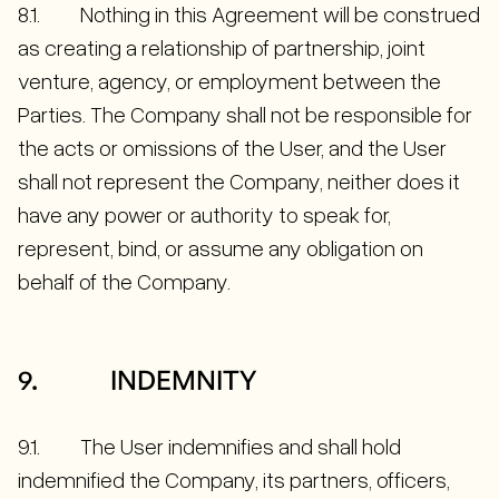
8.1. Nothing in this Agreement will be construed
as creating a relationship of partnership, joint
venture, agency, or employment between the
Parties. The Company shall not be responsible for
the acts or omissions of the User, and the User
shall not represent the Company, neither does it
have any power or authority to speak for,
represent, bind, or assume any obligation on
behalf of the Company.
9. INDEMNITY
9.1. The User indemnifies and shall hold
indemnified the Company, its partners, officers,