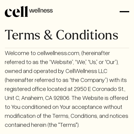
Terms & Conditions
Welcome to cellwellness.com, (hereinafter
referred to as the “Website”, “We,” “Us,” or “Our”),
owned and operated by CellWellness LLC
(hereinafter referred to as “the Company”) with its
registered office located at 2950 E Coronado St.,
Unit C, Anaheim, CA 92806. The Website is offered
to You conditioned on Your acceptance without
modification of the Terms, Conditions, and notices
contained herein (the "Terms").