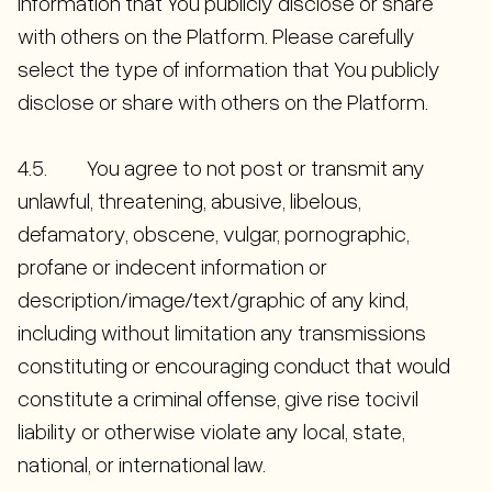
information that You publicly disclose or share
with others on the Platform. Please carefully
select the type of information that You publicly
disclose or share with others on the Platform.
4.5. You agree to not post or transmit any
unlawful, threatening, abusive, libelous,
defamatory, obscene, vulgar, pornographic,
profane or indecent information or
description/image/text/graphic of any kind,
including without limitation any transmissions
constituting or encouraging conduct that would
constitute a criminal offense, give rise tocivil
liability or otherwise violate any local, state,
national, or international law.