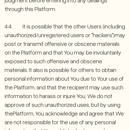
judgment before entering into any dealings
through this Platform.
4.4. It is possible that the other Users (including
unauthorized/unregistered users or "hackers")may
post or transmit offensive or obscene materials
on the Platform and that You may be involuntarily
exposed to such offensive and obscene
materials. It also is possible for others to obtain
personal information about You due to Your use of
the Platform, and that the recipient may use such
information to harass or injure You. We do not
approve of such unauthorized uses, but by using
thePlatform, You acknowledge and agree that We
are not responsible for the use of any personal