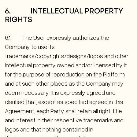
6. INTELLECTUAL PROPERTY
RIGHTS
6.1. The User expressly authorizes the
Company to use its
trademarks/copyrights/designs/logos and other
intellectual property owned and/or licensed by it
for the purpose of reproduction on the Platform
and at such other places as the Company may
deem necessary. It is expressly agreed and
clarified that, except as specified agreed in this
Agreement, each Party shall retain all right, title
and interest in their respective trademarks and
logos and that nothing contained in