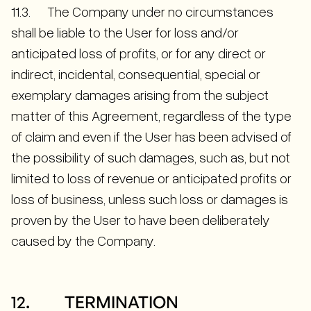
11.3. The Company under no circumstances
shall be liable to the User for loss and/or
anticipated loss of profits, or for any direct or
indirect, incidental, consequential, special or
exemplary damages arising from the subject
matter of this Agreement, regardless of the type
of claim and even if the User has been advised of
the possibility of such damages, such as, but not
limited to loss of revenue or anticipated profits or
loss of business, unless such loss or damages is
proven by the User to have been deliberately
caused by the Company.
12. TERMINATION