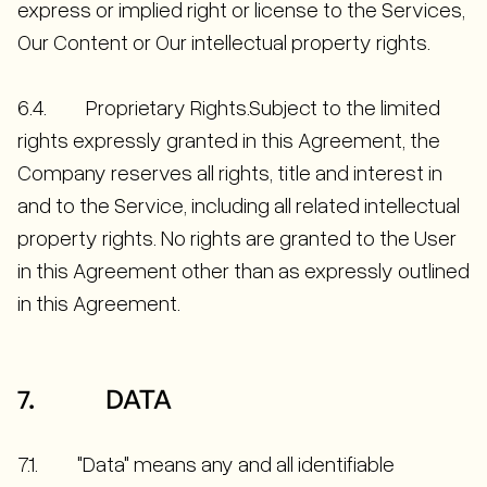
express or implied right or license to the Services,
Our Content or Our intellectual property rights.
6.4. Proprietary Rights.Subject to the limited
rights expressly granted in this Agreement, the
Company reserves all rights, title and interest in
and to the Service, including all related intellectual
property rights. No rights are granted to the User
in this Agreement other than as expressly outlined
in this Agreement.
7. DATA
7.1. "Data" means any and all identifiable