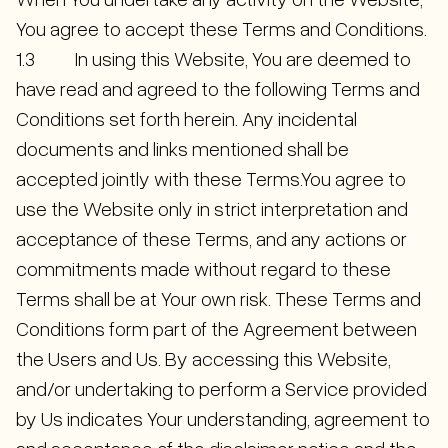
You agree to accept these Terms and Conditions.
1.3 In using this Website, You are deemed to
have read and agreed to the following Terms and
Conditions set forth herein. Any incidental
documents and links mentioned shall be
accepted jointly with these Terms.You agree to
use the Website only in strict interpretation and
acceptance of these Terms, and any actions or
commitments made without regard to these
Terms shall be at Your own risk. These Terms and
Conditions form part of the Agreement between
the Users and Us. By accessing this Website,
and/or undertaking to perform a Service provided
by Us indicates Your understanding, agreement to