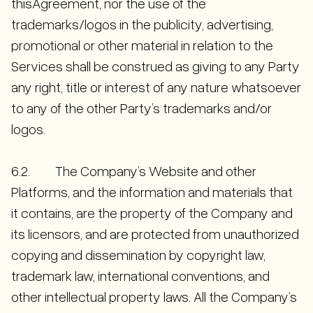
thisAgreement, nor the use of the
trademarks/logos in the publicity, advertising,
promotional or other material in relation to the
Services shall be construed as giving to any Party
any right, title or interest of any nature whatsoever
to any of the other Party’s trademarks and/or
logos.
6.2. The Company’s Website and other
Platforms, and the information and materials that
it contains, are the property of the Company and
its licensors, and are protected from unauthorized
copying and dissemination by copyright law,
trademark law, international conventions, and
other intellectual property laws. All the Company’s