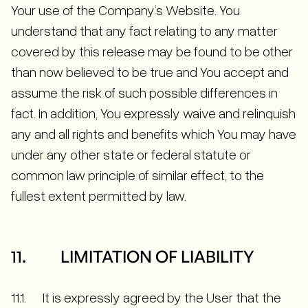
Your use of the Company’s Website. You
understand that any fact relating to any matter
covered by this release may be found to be other
than now believed to be true and You accept and
assume the risk of such possible differences in
fact. In addition, You expressly waive and relinquish
any and all rights and benefits which You may have
under any other state or federal statute or
common law principle of similar effect, to the
fullest extent permitted by law.
11. LIMITATION OF LIABILITY
11.1. It is expressly agreed by the User that the