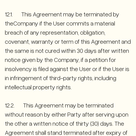
12.1. This Agreement may be terminated by
theCompany if the User commits a material
breach of any representation, obligation,
covenant, warranty or term of this Agreement and
the same is not cured within 30 days after written
notice given by the Company, if a petition for
insolvency is filed against the User or if the User is
in infringement of third-party rights, including
intellectual property rights.
12.2. This Agreement may be terminated
without reason by either Party after serving upon
the other a written notice of thirty (30) days. The
Agreement shall stand terminated after expiry of