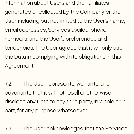
information about Users and their affiliates
generated or collected by the Company or the
User, including but not limited to the User’s name,
email addresses, Services availed, phone
numbers, and the User’s preferences and
tendencies. The User agrees that it will only use
the Data in complying with its obligations in this
Agreement.
7.2. The User represents, warrants, and
covenants that it will not resell or otherwise
disclose any Data to any third party, in whole or in
part, for any purpose whatsoever.
7.3. The User acknowledges that the Services