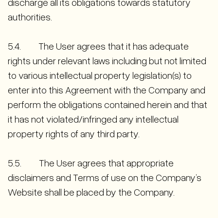
discharge all its obligations towards statutory
authorities.
5.4. The User agrees that it has adequate
rights under relevant laws including but not limited
to various intellectual property legislation(s) to
enter into this Agreement with the Company and
perform the obligations contained herein and that
it has not violated/infringed any intellectual
property rights of any third party.
5.5. The User agrees that appropriate
disclaimers and Terms of use on the Company’s
Website shall be placed by the Company.