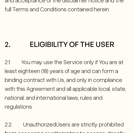
and acceptance of the disclaimer notice and the
full Terms and Conditions contained herein.
2. ELIGIBILITY OF THE USER
2.1. You may use the Service only if You are at
least eighteen (18) years of age and can form a
binding contract with Us, and only in compliance
with this Agreement and all applicable local, state,
national, and international laws, rules and
regulations.
2.2. UnauthorizedUsers are strictly prohibited