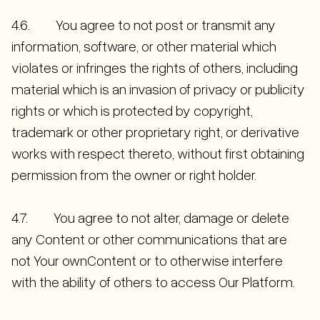
4.6. You agree to not post or transmit any
information, software, or other material which
violates or infringes the rights of others, including
material which is an invasion of privacy or publicity
rights or which is protected by copyright,
trademark or other proprietary right, or derivative
works with respect thereto, without first obtaining
permission from the owner or right holder.
4.7. You agree to not alter, damage or delete
any Content or other communications that are
not Your ownContent or to otherwise interfere
with the ability of others to access Our Platform.