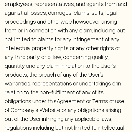
employees, representatives, and agents from and
against all losses, damages, claims, suits, legal
proceedings and otherwise howsoever arising
from or in connection with any claim, including but
not limited to claims for any infringement of any
intellectual property rights or any other rights of
any third party or of law, concerning quality,
quantity and any claim in relation to the User’s
products, the breach of any of the User’s
warranties, representations or undertakings orin
relation to the non-fulfillment of any of its
obligations under thisAgreement or Terms of use
of Company’s Website or any obligations arising
out of the User infringing any applicable laws,
regulations including but not limited to intellectual