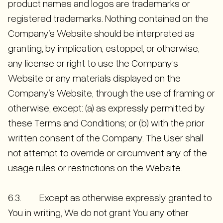
product names and logos are trademarks or
registered trademarks. Nothing contained on the
Company’s Website should be interpreted as
granting, by implication, estoppel, or otherwise,
any license or right to use the Company’s
Website or any materials displayed on the
Company’s Website, through the use of framing or
otherwise, except: (a) as expressly permitted by
these Terms and Conditions; or (b) with the prior
written consent of the Company. The User shall
not attempt to override or circumvent any of the
usage rules or restrictions on the Website.
6.3. Except as otherwise expressly granted to
You in writing, We do not grant You any other