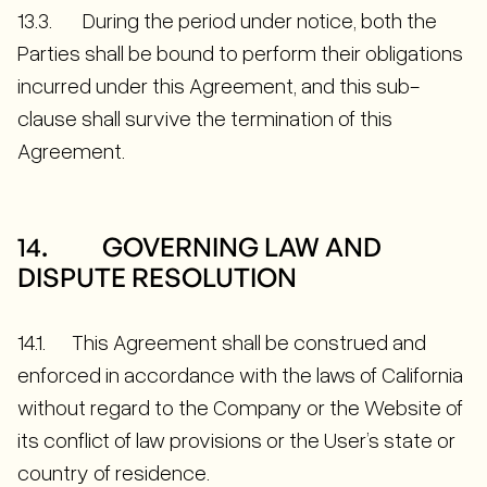
13.3. During the period under notice, both the
Parties shall be bound to perform their obligations
incurred under this Agreement, and this sub-
clause shall survive the termination of this
Agreement.
14. GOVERNING LAW AND
DISPUTE RESOLUTION
14.1. This Agreement shall be construed and
enforced in accordance with the laws of California
without regard to the Company or the Website of
its conflict of law provisions or the User’s state or
country of residence.